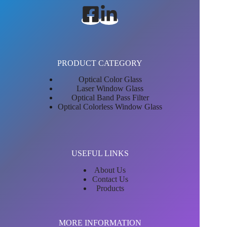
PRODUCT CATEGORY
Optical Color Glass
Laser Window Glass
Optical Band Pass Filter
Optical Colorless Window Glass
USEFUL LINKS
About Us
Contact Us
Products
MORE INFORMATION