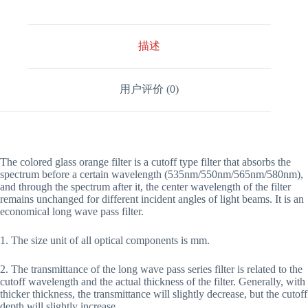
描述
用户评价 (0)
The colored glass orange filter is a cutoff type filter that absorbs the
spectrum before a certain wavelength (535nm/550nm/565nm/580nm),
and through the spectrum after it, the center wavelength of the filter
remains unchanged for different incident angles of light beams. It is an
economical long wave pass filter.
1. The size unit of all optical components is mm.
2. The transmittance of the long wave pass series filter is related to the
cutoff wavelength and the actual thickness of the filter. Generally, with
thicker thickness, the transmittance will slightly decrease, but the cutoff
depth will slightly increase.