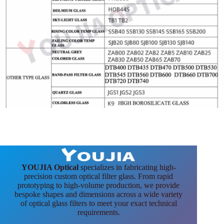
YOUJIA Optical
specializes in fabricating high-
precision custom optical filter glass. From rapid
prototyping to high-volume production, we provide
bespoke shapes and dimensions across a wide variety
of optical glass filters to meet your exact technical
requirements.