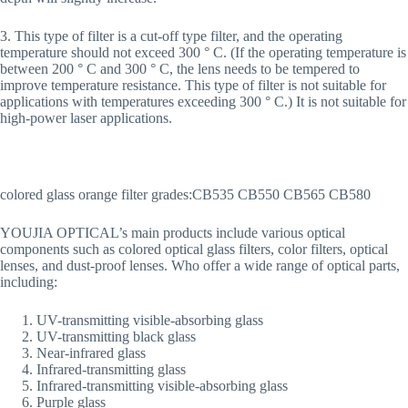
3. This type of filter is a cut-off type filter, and the operating
temperature should not exceed 300 ° C. (If the operating temperature is
between 200 ° C and 300 ° C, the lens needs to be tempered to
improve temperature resistance. This type of filter is not suitable for
applications with temperatures exceeding 300 ° C.) It is not suitable for
high-power laser applications.
colored glass orange filter grades:CB535 CB550 CB565 CB580
YOUJIA OPTICAL’s main products include various optical
components such as colored optical glass filters, color filters, optical
lenses, and dust-proof lenses. Who offer a wide range of optical parts,
including:
UV-transmitting visible-absorbing glass
UV-transmitting black glass
Near-infrared glass
Infrared-transmitting glass
Infrared-transmitting visible-absorbing glass
Purple glass