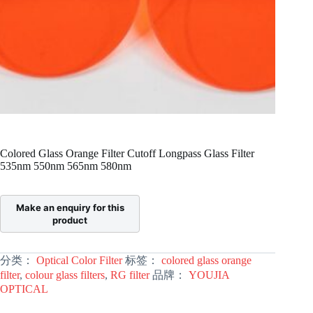
Colored Glass Orange Filter Cutoff Longpass Glass Filter
535nm 550nm 565nm 580nm
分类：
Optical Color Filter
标签：
colored glass orange
filter
,
colour glass filters
,
RG filter
品牌：
YOUJIA
OPTICAL