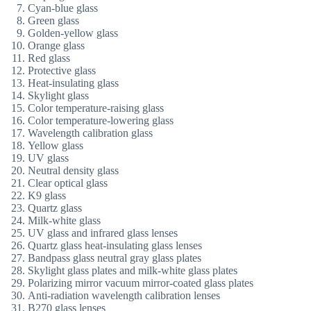
Cyan-blue glass
Green glass
Golden-yellow glass
Orange glass
Red glass
Protective glass
Heat-insulating glass
Skylight glass
Color temperature-raising glass
Color temperature-lowering glass
Wavelength calibration glass
Yellow glass
UV glass
Neutral density glass
Clear optical glass
K9 glass
Quartz glass
Milk-white glass
UV glass and infrared glass lenses
Quartz glass heat-insulating glass lenses
Bandpass glass neutral gray glass plates
Skylight glass plates and milk-white glass plates
Polarizing mirror vacuum mirror-coated glass plates
Anti-radiation wavelength calibration lenses
B270 glass lenses