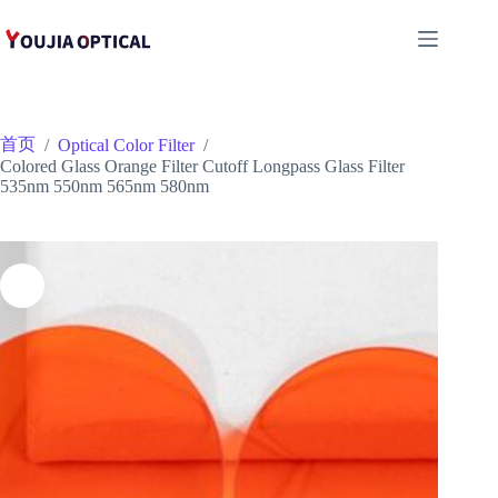
跳
至
内
容
首页
/
Optical Color Filter
/
Colored Glass Orange Filter Cutoff Longpass Glass Filter
535nm 550nm 565nm 580nm