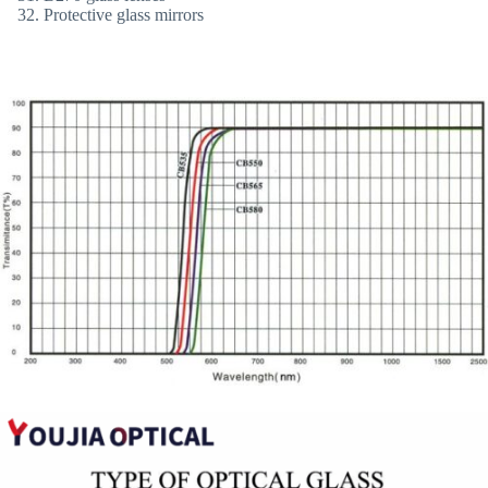
Protective glass mirrors