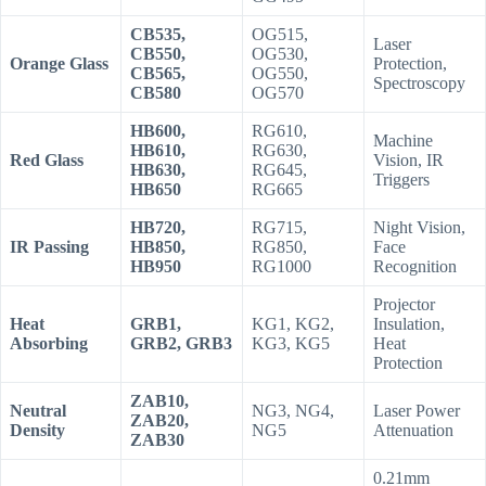
CB535,
OG515,
Laser
CB550,
OG530,
Orange Glass
Protection,
CB565,
OG550,
Spectroscopy
CB580
OG570
HB600,
RG610,
Machine
HB610,
RG630,
Red Glass
Vision, IR
HB630,
RG645,
Triggers
HB650
RG665
HB720,
RG715,
Night Vision,
IR Passing
HB850,
RG850,
Face
HB950
RG1000
Recognition
Projector
Heat
GRB1,
KG1, KG2,
Insulation,
Absorbing
GRB2, GRB3
KG3, KG5
Heat
Protection
ZAB10,
Neutral
NG3, NG4,
Laser Power
ZAB20,
Density
NG5
Attenuation
ZAB30
0.21mm