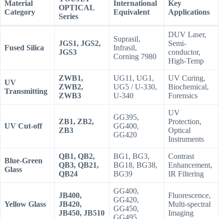
Material
International
Key
OPTICAL
Category
Equivalent
Applications
Series
DUV Laser,
Suprasil,
JGS1, JGS2,
Semi-
Fused Silica
Infrasil,
JGS3
conductor,
Corning 7980
High-Temp
ZWB1,
UG11, UG1,
UV Curing,
UV
ZWB2,
UG5 / U-330,
Biochemical,
Transmitting
ZWB3
U-340
Forensics
UV
GG395,
ZB1, ZB2,
Protection,
UV Cut-off
GG400,
ZB3
Optical
GG420
Instruments
QB1, QB2,
BG1, BG3,
Contrast
Blue-Green
QB3, QB21,
BG18, BG38,
Enhancement,
Glass
QB24
BG39
IR Filtering
GG400,
JB400,
Fluorescence,
GG420,
Yellow Glass
JB420,
Multi-spectral
GG450,
JB450, JB510
Imaging
GG495