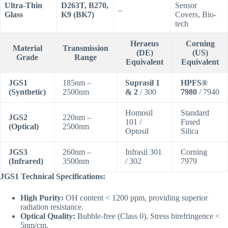
Ultra-Thin
D263T, B270,
Sensor
–
Glass
K9 (BK7)
Covers, Bio-
tech
Heraeus
Corning
Material
Transmission
(DE)
(US)
Grade
Range
Equivalent
Equivalent
JGS1
185nm –
Suprasil 1
HPFS®
(Synthetic)
2500nm
& 2
/ 300
7980
/ 7940
Homosil
Standard
JGS2
220nm –
101 /
Fused
(Optical)
2500nm
Optosil
Silica
JGS3
260nm –
Infrasil 301
Corning
(Infrared)
3500nm
/ 302
7979
JGS1 Technical Specifications:
High Purity:
OH content < 1200 ppm, providing superior
radiation resistance.
Optical Quality:
Bubble-free (Class 0), Stress birefringence <
5nm/cm.