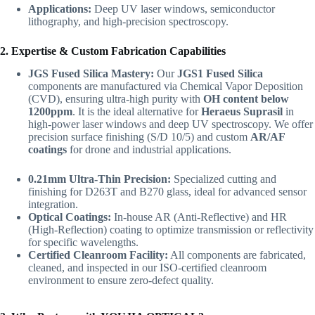
Applications:
Deep UV laser windows, semiconductor
lithography, and high-precision spectroscopy.
2. Expertise & Custom Fabrication Capabilities
JGS Fused Silica Mastery:
Our
JGS1 Fused Silica
components are manufactured via Chemical Vapor Deposition
(CVD), ensuring ultra-high purity with
OH content below
1200ppm
. It is the ideal alternative for
Heraeus Suprasil
in
high-power laser windows and deep UV spectroscopy. We offer
precision surface finishing (S/D 10/5) and custom
AR/AF
coatings
for drone and industrial applications.
0.21mm Ultra-Thin Precision:
Specialized cutting and
finishing for D263T and B270 glass, ideal for advanced sensor
integration.
Optical Coatings:
In-house AR (Anti-Reflective) and HR
(High-Reflection) coating to optimize transmission or reflectivity
for specific wavelengths.
Certified Cleanroom Facility:
All components are fabricated,
cleaned, and inspected in our ISO-certified cleanroom
environment to ensure zero-defect quality.