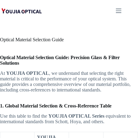
跳
至
内
容
Optical Material Selection Guide
Optical Material Selection Guide: Precision Glass & Filter
Solutions
At
YOUJIA OPTICAL
, we understand that selecting the right
material is critical to the performance of your optical system. This
guide provides a comprehensive overview of our material portfolio,
including cross-references to international standards.
1. Global Material Selection & Cross-Reference Table
Use this table to find the
YOUJIA OPTICAL Series
equivalent to
international standards from Schott, Hoya, and others.
YOUJIA