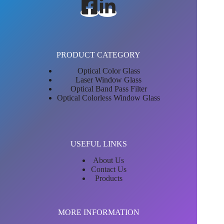
PRODUCT CATEGORY
Optical Color Glass
Laser Window Glass
Optical Band Pass Filter
Optical Colorless Window Glass
USEFUL LINKS
About Us
Contact Us
Products
MORE INFORMATION