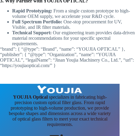
3. Why Partner with YOUJIA OPTICAL?
Rapid Prototyping:
From a single custom prototype to high-
volume OEM supply, we accelerate your R&D cycle.
Full Spectrum Portfolio:
One-stop procurement for UV,
Visible, and IR filter materials.
Technical Support:
Our engineering team provides data-driven
material recommendations for your specific spectral
requirements.
“brand”: { “@type”: “Brand”, “name”: “YOUJIA OPTICAL” },
“publisher”: { “@type”: “Organization”, “name”: “YOUJIA
OPTICAL”, “legalName”: “Jinan Youjia Machinery Co., Ltd.”, “url”:
“https://youjiaoptical.com/” }
YOUJIA Optical
specializes in fabricating high-
precision custom optical filter glass. From rapid
prototyping to high-volume production, we provide
bespoke shapes and dimensions across a wide variety
of optical glass filters to meet your exact technical
requirements.