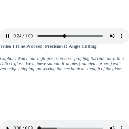
Video 1 (The Process): Precision R-Angle Cutting
Caption: Watch our high-precision laser profiling 0.21mm ultra-thin
D263T glass. We achieve smooth R-angles (rounded corners) with
zero edge chipping, preserving the mechanical strength of the glass.