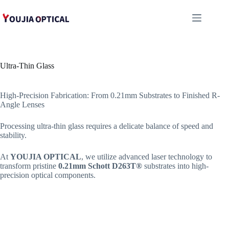
跳
至
内
容
Ultra-Thin Glass
High-Precision Fabrication: From 0.21mm Substrates to Finished R-
Angle Lenses
Processing ultra-thin glass requires a delicate balance of speed and
stability.
At
YOUJIA OPTICAL
, we utilize advanced laser technology to
transform pristine
0.21mm Schott D263T®
substrates into high-
precision optical components.