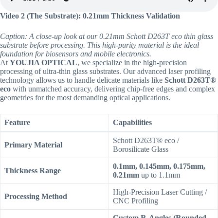
Video 2 (The Substrate): 0.21mm Thickness Validation
Caption: A close-up look at our 0.21mm Schott D263T eco thin glass
substrate before processing. This high-purity material is the ideal
foundation for biosensors and mobile electronics.
At
YOUJIA OPTICAL
, we specialize in the high-precision
processing of ultra-thin glass substrates. Our advanced laser profiling
technology allows us to handle delicate materials like
Schott D263T®
eco
with unmatched accuracy, delivering chip-free edges and complex
geometries for the most demanding optical applications.
Feature
Capabilities
Schott D263T® eco /
Primary Material
Borosilicate Glass
0.1mm, 0.145mm, 0.175mm,
Thickness Range
0.21mm
up to 1.1mm
High-Precision Laser Cutting /
Processing Method
CNC Profiling
Custom R-Angles (Rounded