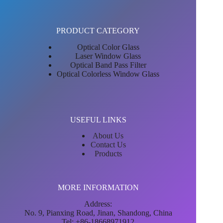
PRODUCT CATEGORY
Optical Color Glass
Laser Window Glass
Optical Band Pass Filter
Optical Colorless Window Glass
USEFUL LINKS
About Us
Contact Us
Products
MORE INFORMATION
Address:
No. 9, Pianxing Road, Jinan, Shandong, China
Tel: +86-18668971912