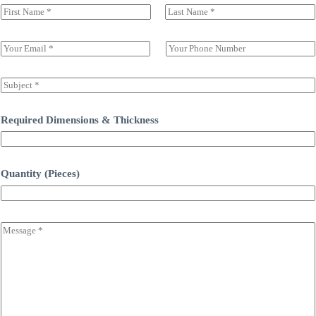
N
a
前一页
后一页
m
e
E
S
(
m
i
c
a
n
o
i
g
S
p
l
l
u
y
*
e
b
)
L
j
Required Dimensions & Thickness
*
i
e
n
c
e
t
T
*
Quantity (Pieces)
e
x
t
C
o
m
m
e
n
t
o