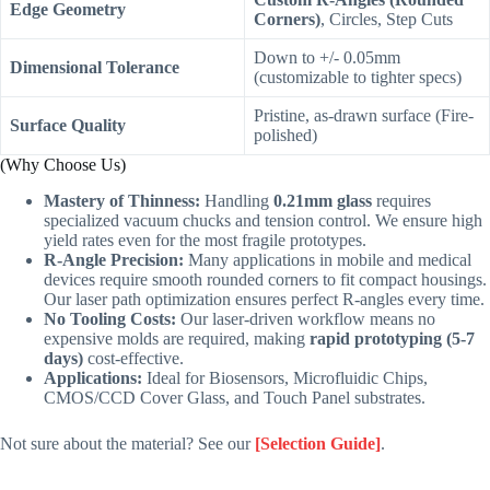
Edge Geometry
Corners)
, Circles, Step Cuts
Down to +/- 0.05mm
Dimensional Tolerance
(customizable to tighter specs)
Pristine, as-drawn surface (Fire-
Surface Quality
polished)
(Why Choose Us)
Mastery of Thinness:
Handling
0.21mm glass
requires
specialized vacuum chucks and tension control. We ensure high
yield rates even for the most fragile prototypes.
R-Angle Precision:
Many applications in mobile and medical
devices require smooth rounded corners to fit compact housings.
Our laser path optimization ensures perfect R-angles every time.
No Tooling Costs:
Our laser-driven workflow means no
expensive molds are required, making
rapid prototyping (5-7
days)
cost-effective.
Applications:
Ideal for Biosensors, Microfluidic Chips,
CMOS/CCD Cover Glass, and Touch Panel substrates.
Not sure about the material? See our
[Selection Guide]
.