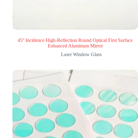
45° Incidence High-Reflection Round Optical First Surface
Enhanced Aluminum Mirror
Laser Window Glass