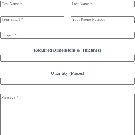
N
a
前一页
后一页
m
e
E
S
(
m
i
c
a
n
o
i
g
S
p
l
l
u
y
*
e
b
)
L
j
Required Dimensions & Thickness
*
i
e
n
c
e
t
T
*
Quantity (Pieces)
e
x
t
C
o
m
m
e
n
t
o