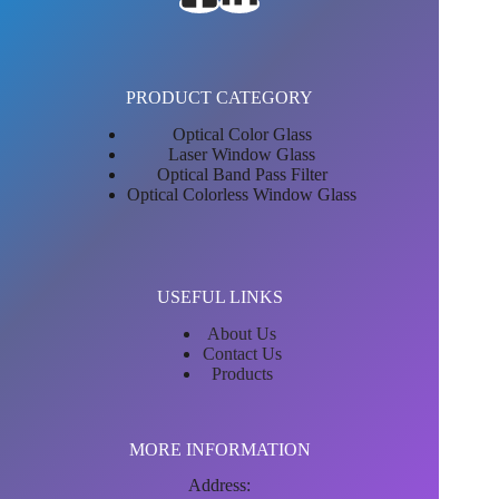
PRODUCT CATEGORY
Optical Color Glass
Laser Window Glass
Optical Band Pass Filter
Optical Colorless Window Glass
USEFUL LINKS
About Us
Contact Us
Products
MORE INFORMATION
Address: