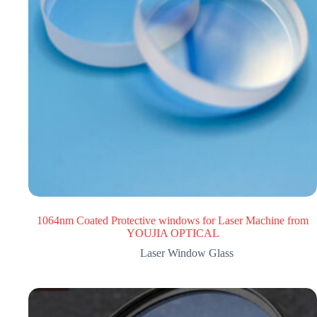
1064nm Coated Protective windows for Laser Machine from
YOUJIA OPTICAL
Laser Window Glass