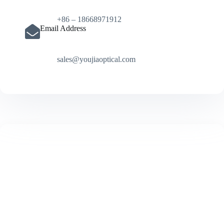
+86 – 18668971912
Email Address
sales@youjiaoptical.com