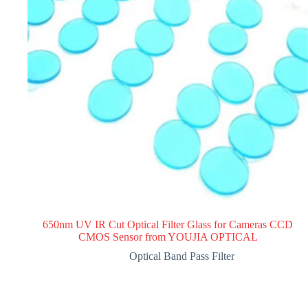
650nm UV IR Cut Optical Filter Glass for Cameras CCD
CMOS Sensor from YOUJIA OPTICAL
Optical Band Pass Filter