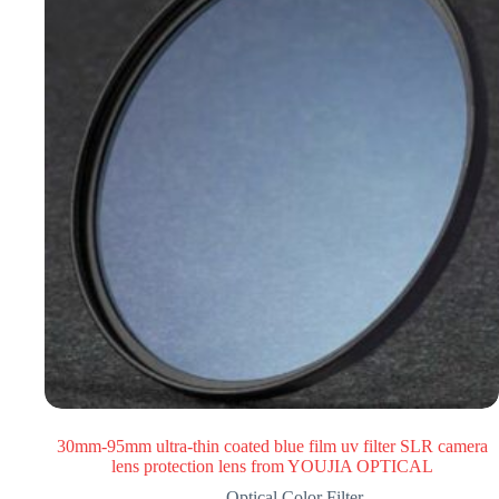
30mm-95mm ultra-thin coated blue film uv filter SLR camera
lens protection lens from YOUJIA OPTICAL
Optical Color Filter