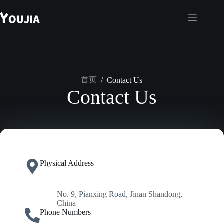
跳
至
内
容
首页
/
Contact Us
Contact Us
Physical Address​
No. 9, Pianxing Road, Jinan Shandong,
China
Phone Numbers