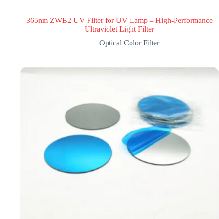
365nm ZWB2 UV Filter for UV Lamp – High-Performance
Ultraviolet Light Filter
Optical Color Filter