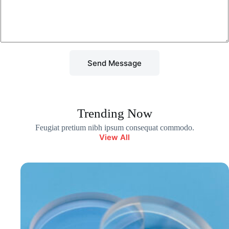
r
M
e
s
s
a
g
Send Message
e
*
Trending Now
Feugiat pretium nibh ipsum consequat commodo.
View All