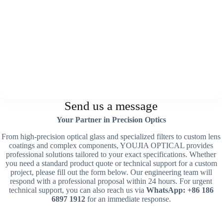
Send us a message
Your Partner in Precision Optics
From high-precision optical glass and specialized filters to custom lens
coatings and complex components, YOUJIA OPTICAL provides
professional solutions tailored to your exact specifications. Whether
you need a standard product quote or technical support for a custom
project, please fill out the form below. Our engineering team will
respond with a professional proposal within 24 hours. For urgent
technical support, you can also reach us via
WhatsApp: +86 186
6897 1912
for an immediate response.