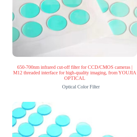
650-700nm infrared cut-off filter for CCD/CMOS cameras |
M12 threaded interface for high-quality imaging, from YOUJIA
OPTICAL
Optical Color Filter