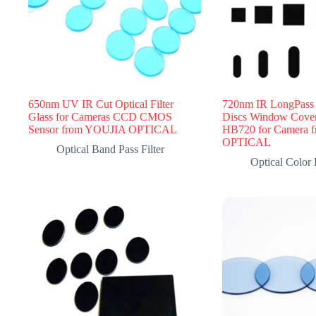
650nm UV IR Cut Optical Filter
720nm IR LongPass F
Glass for Cameras CCD CMOS
Discs Window Cove
Sensor from YOUJIA OPTICAL
HB720 for Camera 
OPTICAL
Optical Band Pass Filter
Optical Color F