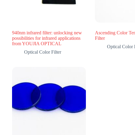
940nm infrared filter: unlocking new
Ascending Color Tem
possibilities for infrared applications
Filter
from YOUJIA OPTICAL
Optical Color F
Optical Color Filter