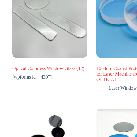
Optical Colorless Window Glass
(12)
1064nm Coated Prot
for Laser Machine 
[wpforms id="439"]
OPTICAL
Laser Window