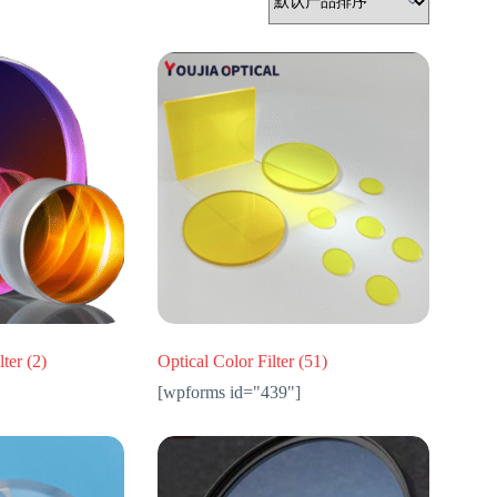
lter
(2)
Optical Color Filter
(51)
[wpforms id="439"]