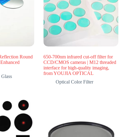
Reflection Round
650-700nm infrared cut-off filter for
e Enhanced
CCD/CMOS cameras | M12 threaded
interface for high-quality imaging,
from YOUJIA OPTICAL
 Glass
Optical Color Filter