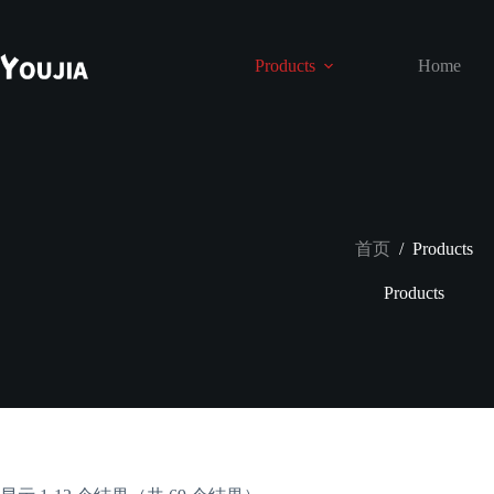
跳
至
内
Products
Home
容
首页
/
Products
Products