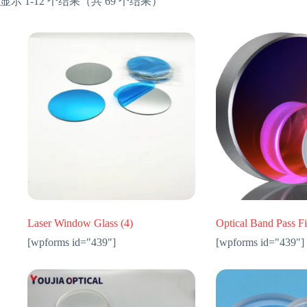
显示 1-12 个结果（共 69 个结果）
Laser Window Glass
(4)
Optical Band Pass Fi
[wpforms id="439"]
[wpforms id="439"]