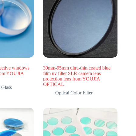
ective windows
30mm-95mm ultra-thin coated blue
from YOUJIA
film uv filter SLR camera lens
protection lens from YOUJIA
OPTICAL
 Glass
Optical Color Filter