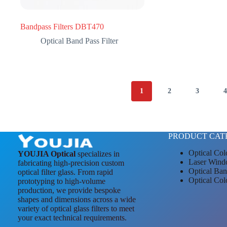
Bandpass Filters DBT470
Optical Band Pass Filter
1
2
3
PRODUCT CAT
Optical Col
YOUJIA Optical
specializes in
Laser Wind
fabricating high-precision custom
Optical Ban
optical filter glass. From rapid
Optical Col
prototyping to high-volume
production, we provide bespoke
shapes and dimensions across a wide
variety of optical glass filters to meet
your exact technical requirements.