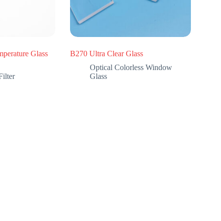
perature Glass
B270 Ultra Clear Glass
Optical Colorless Window
ilter
Glass