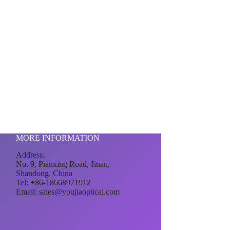
MORE INFORMATION
Address:
No. 9, Pianxing Road, Jinan,
Shandong, China
Tel: +86-18668971912
Email:
sales@youjiaoptical.com