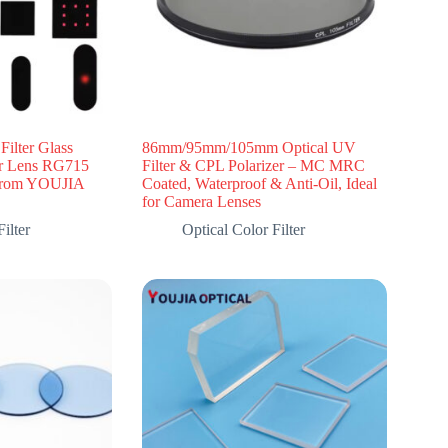
ilter Glass
86mm/95mm/105mm Optical UV
r Lens RG715
Filter & CPL Polarizer – MC MRC
from YOUJIA
Coated, Waterproof & Anti-Oil, Ideal
for Camera Lenses
ilter
Optical Color Filter