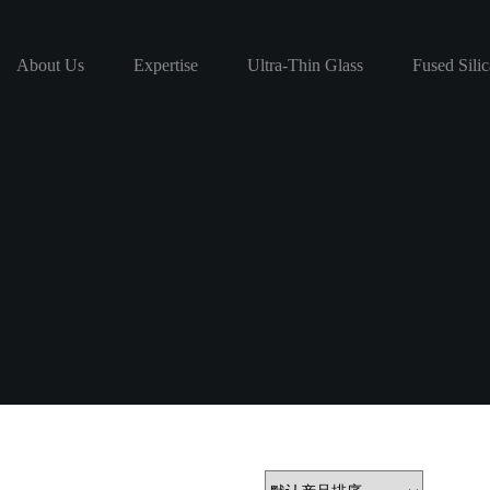
About Us
Expertise
Ultra-Thin Glass
Fused Silic