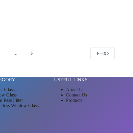
4
…
6
下一页
EGORY
USEFUL LINKS
or Glass
About Us
ow Glass
Contact Us
d Pass Filter
Products
orless Window Glass