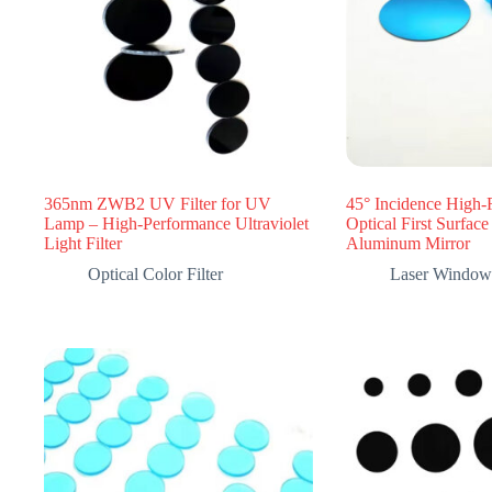
365nm ZWB2 UV Filter for UV
45° Incidence High-
Lamp – High-Performance Ultraviolet
Optical First Surfac
Light Filter
Aluminum Mirror
Optical Color Filter
Laser Window