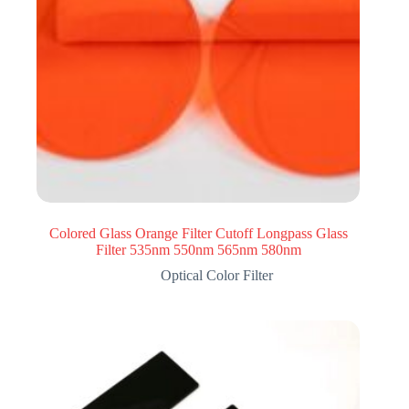
Colored Glass Orange Filter Cutoff Longpass Glass
Filter 535nm 550nm 565nm 580nm
Optical Color Filter