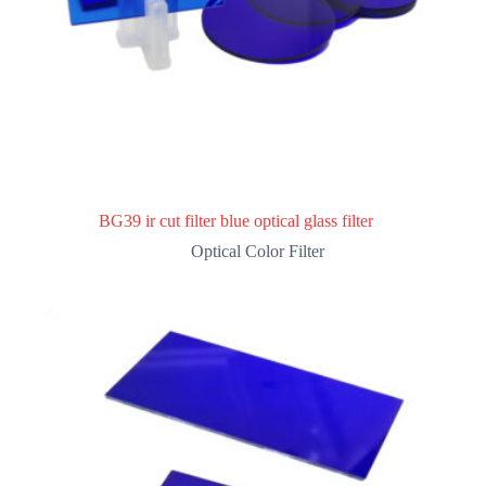
BG39 ir cut filter blue optical glass filter
Optical Color Filter