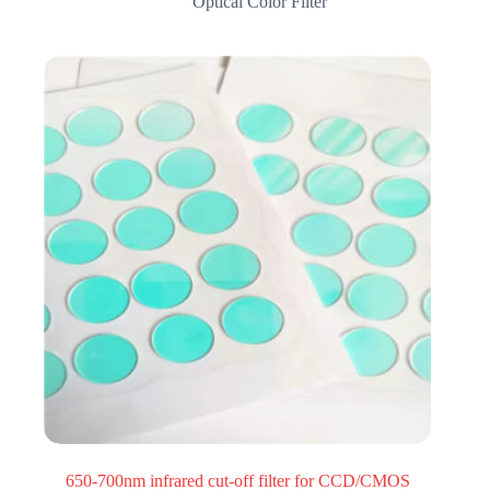
Optical Color Filter
650-700nm infrared cut-off filter for CCD/CMOS