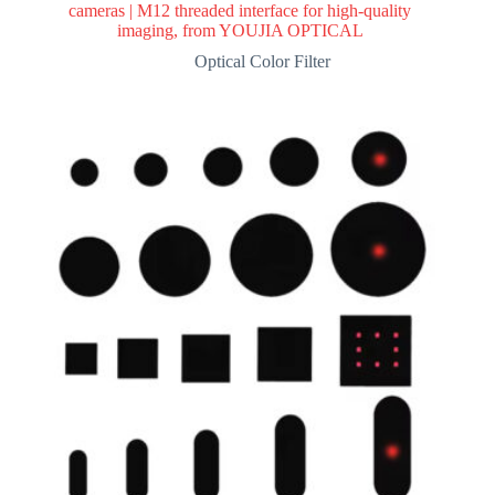
cameras | M12 threaded interface for high-quality
imaging, from YOUJIA OPTICAL
Optical Color Filter