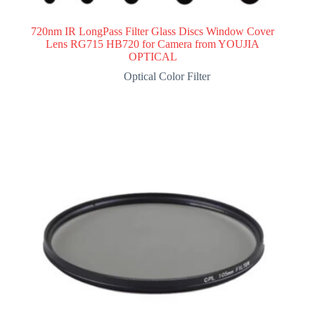
720nm IR LongPass Filter Glass Discs Window Cover
Lens RG715 HB720 for Camera from YOUJIA
OPTICAL
Optical Color Filter