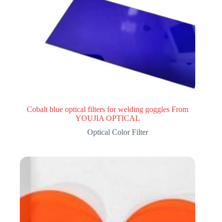
Cobalt blue optical filters for welding goggles From
YOUJIA OPTICAL
Optical Color Filter