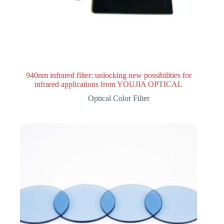
940nm infrared filter: unlocking new possibilities for
infrared applications from YOUJIA OPTICAL
Optical Color Filter