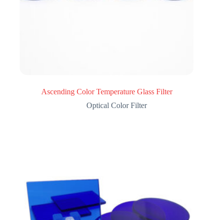
Ascending Color Temperature Glass Filter
Optical Color Filter