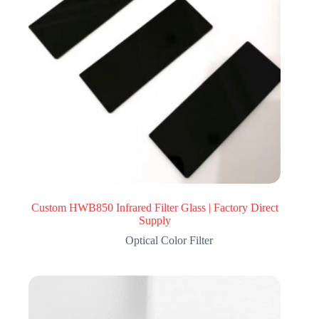
Custom HWB850 Infrared Filter Glass | Factory Direct
Supply
Optical Color Filter