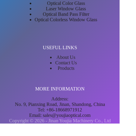
Optical Color Glass
Laser Window Glass
Optical Band Pass Filter
Optical Colorless Window Glass
USEFUL LINKS
About Us
Contact Us
Products
MORE INFORMATION
Address:
No. 9, Pianxing Road, Jinan, Shandong, China
Tel: +86-18668971912
Email:
sales@youjiaoptical.com
Copyright © 2026 - Jinan Youjia Machinery Co., Ltd