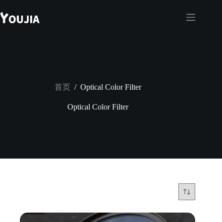
跳
至
内
容
首页
/
Optical Color Filter
Optical Color Filter