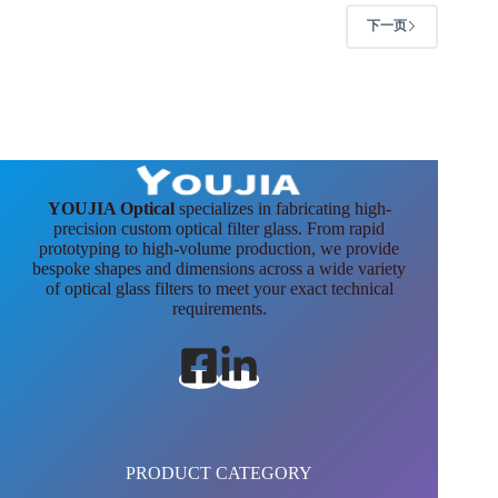
下一页
YOUJIA Optical
specializes in fabricating high-
precision custom optical filter glass. From rapid
prototyping to high-volume production, we provide
bespoke shapes and dimensions across a wide variety
of optical glass filters to meet your exact technical
requirements.
PRODUCT CATEGORY