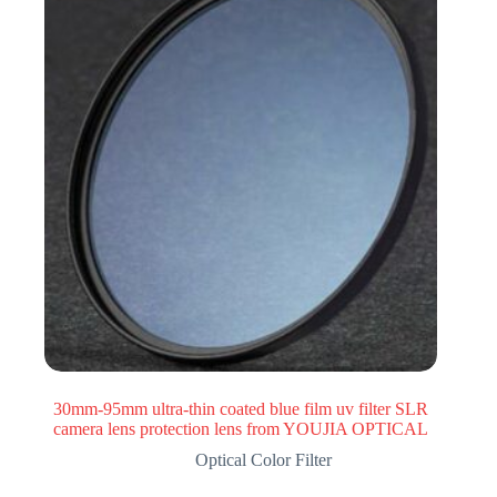
30mm-95mm ultra-thin coated blue film uv filter SLR
camera lens protection lens from YOUJIA OPTICAL
Optical Color Filter