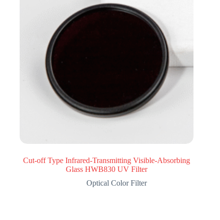
Cut-off Type Infrared-Transmitting Visible-Absorbing
Glass HWB830 UV Filter
Optical Color Filter