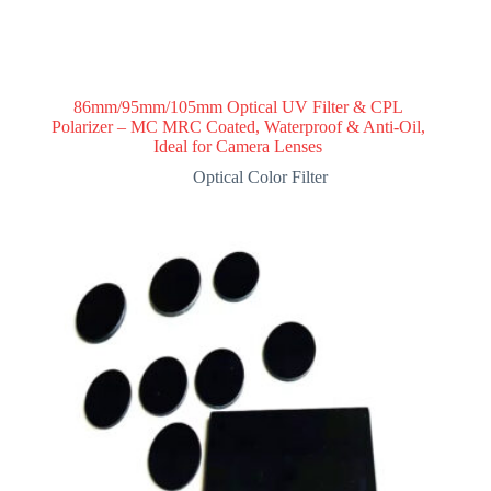
86mm/95mm/105mm Optical UV Filter & CPL
Polarizer – MC MRC Coated, Waterproof & Anti-Oil,
Ideal for Camera Lenses
Optical Color Filter