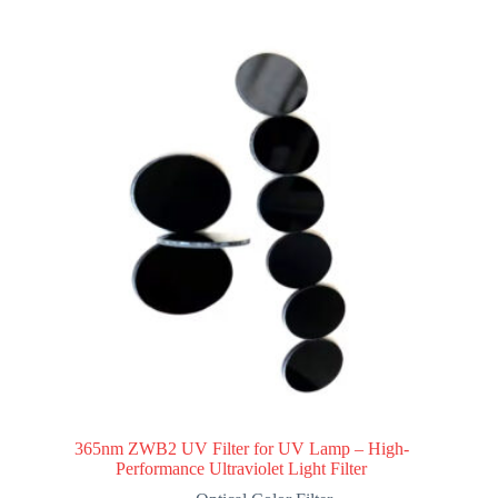
365nm ZWB2 UV Filter for UV Lamp – High-
Performance Ultraviolet Light Filter