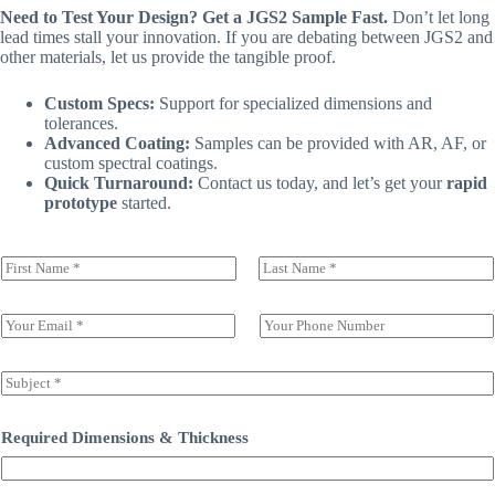
Need to Test Your Design? Get a JGS2 Sample Fast.
Don’t let long
lead times stall your innovation. If you are debating between JGS2 and
other materials, let us provide the tangible proof.
Custom Specs:
Support for specialized dimensions and
tolerances.
Advanced Coating:
Samples can be provided with AR, AF, or
custom spectral coatings.
Quick Turnaround:
Contact us today, and let’s get your
rapid
prototype
started.
N
a
前一页
后一页
m
e
E
S
(
m
i
c
a
n
o
i
g
S
p
l
l
u
y
*
e
b
)
L
j
Required Dimensions & Thickness
*
i
e
n
c
e
t