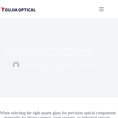
跳
至
内
容
JGS1 vs. JGS2 vs. JGS3: Choosing the Right Quartz Glass
for Your Project (with Rapid Prototyping Support)
administrator
12 3 月, 2026
Uncategorized
When selecting the right quartz glass for precision optical components
—especially for drone cameras, laser systems, or industrial sensors—