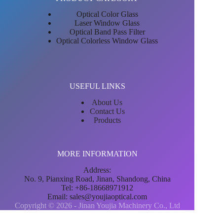
Optical Color Glass
Laser Window Glass
Optical Band Pass Filter
Optical Colorless Window Glass
USEFUL LINKS
About Us
Contact Us
Products
MORE INFORMATION
Address:
No. 9, Pianxing Road, Jinan, Shandong, China
Tel: +86-18668971912
Email:
sales@youjiaoptical.com
Copyright © 2026 - Jinan Youjia Machinery Co., Ltd