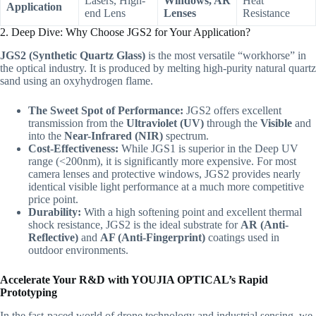
Lasers, High-
Windows, AR
Heat
Application
end Lens
Lenses
Resistance
2. Deep Dive: Why Choose JGS2 for Your Application?
JGS2 (Synthetic Quartz Glass)
is the most versatile “workhorse” in
the optical industry. It is produced by melting high-purity natural quartz
sand using an oxyhydrogen flame.
The Sweet Spot of Performance:
JGS2 offers excellent
transmission from the
Ultraviolet (UV)
through the
Visible
and
into the
Near-Infrared (NIR)
spectrum.
Cost-Effectiveness:
While JGS1 is superior in the Deep UV
range (<200nm), it is significantly more expensive. For most
camera lenses and protective windows, JGS2 provides nearly
identical visible light performance at a much more competitive
price point.
Durability:
With a high softening point and excellent thermal
shock resistance, JGS2 is the ideal substrate for
AR (Anti-
Reflective)
and
AF (Anti-Fingerprint)
coatings used in
outdoor environments.
Accelerate Your R&D with YOUJIA OPTICAL’s Rapid
Prototyping
In the fast-paced world of drone technology and industrial sensing, we