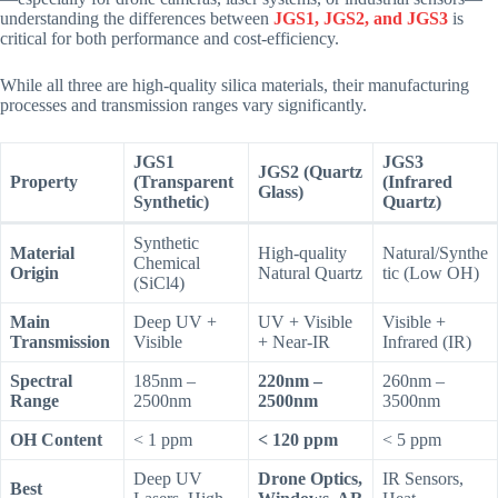
understanding the differences between
JGS1, JGS2, and JGS3
is
critical for both performance and cost-efficiency.
While all three are high-quality silica materials, their manufacturing
processes and transmission ranges vary significantly.
JGS1
JGS3
JGS2 (Quartz
Property
(Transparent
(Infrared
Glass)
Synthetic)
Quartz)
Synthetic
Material
High-quality
Natural/Synthe
Chemical
Origin
Natural Quartz
tic (Low OH)
(SiCl4)
Main
Deep UV +
UV + Visible
Visible +
Transmission
Visible
+ Near-IR
Infrared (IR)
Spectral
185nm –
220nm –
260nm –
Range
2500nm
2500nm
3500nm
OH Content
< 1 ppm
< 120 ppm
< 5 ppm
Deep UV
Drone Optics,
IR Sensors,
Best