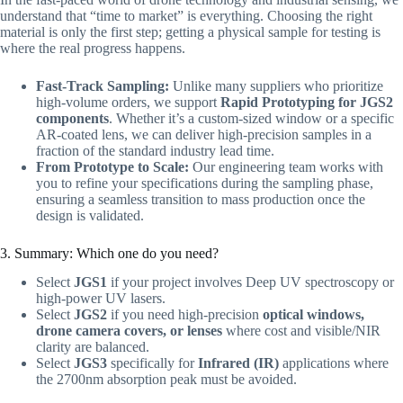
understand that “time to market” is everything. Choosing the right
material is only the first step; getting a physical sample for testing is
where the real progress happens.
Fast-Track Sampling:
Unlike many suppliers who prioritize
high-volume orders, we support
Rapid Prototyping for JGS2
components
. Whether it’s a custom-sized window or a specific
AR-coated lens, we can deliver high-precision samples in a
fraction of the standard industry lead time.
From Prototype to Scale:
Our engineering team works with
you to refine your specifications during the sampling phase,
ensuring a seamless transition to mass production once the
design is validated.
3. Summary: Which one do you need?
Select
JGS1
if your project involves Deep UV spectroscopy or
high-power UV lasers.
Select
JGS2
if you need high-precision
optical windows,
drone camera covers, or lenses
where cost and visible/NIR
clarity are balanced.
Select
JGS3
specifically for
Infrared (IR)
applications where
the 2700nm absorption peak must be avoided.