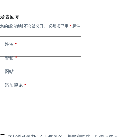
发表回复
您的邮箱地址不会被公开。
必填项已用
*
标注
姓名
*
邮箱
*
网站
添加评论
*
在此浏览器中保存我的姓名、邮箱和网站，以便下次评