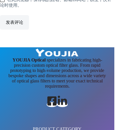
论时使用。
发表评论
YOUJIA Optical
specializes in fabricating high-
precision custom optical filter glass. From rapid
prototyping to high-volume production, we provide
bespoke shapes and dimensions across a wide variety
of optical glass filters to meet your exact technical
requirements.
PRODUCT CATEGORY