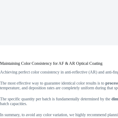
Maintaining Color Consistency for AF & AR Optical Coating
Achieving perfect color consistency in anti-reflective (AR) and anti-fi
The most effective way to guarantee identical color results is to
process
temperature, and deposition rates are completely uniform during that spe
The specific quantity per batch is fundamentally determined by the
dim
batch capacities.
In summary, to avoid any color variation, we highly recommend plannin