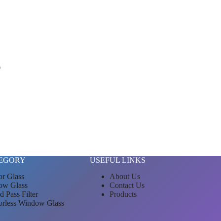
。
EGORY
USEFUL LINKS
or Glass
About Us
ow Glass
Contact Us
d Pass Filter
Products
orless Window Glass