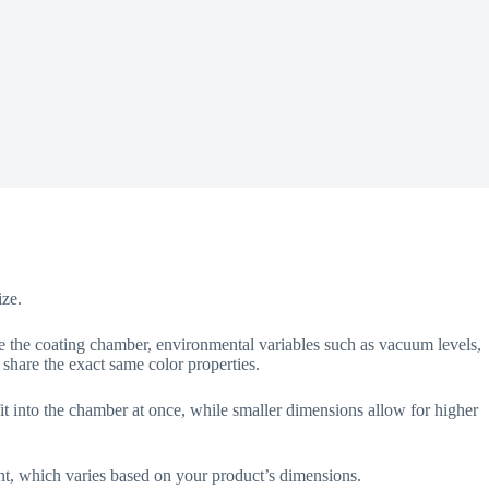
ize.
de the coating chamber, environmental variables such as vacuum levels,
 share the exact same color properties.
it into the chamber at once, while smaller dimensions allow for higher
nt, which varies based on your product’s dimensions.