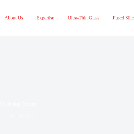
About Us
Expertise
Ultra-Thin Glass
Fused Silic
AR Optical Coating
Uncategorized