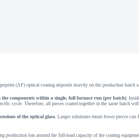
ngerprint (AF) optical coating depends heavily on the production batch s
 the components within a single, full furnace run (per batch)
. Insi
cific cycle. Therefore, all pieces coated together in the same batch will
ensions of the optical glass
. Larger substrates mean fewer pieces can f
g production lots around the full-load capacity of the coating equipme