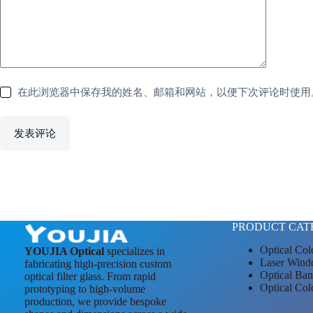
在此浏览器中保存我的姓名、邮箱和网站，以便下次评论时使用
发表评论
PRODUCT CAT
Optical Col
YOUJIA Optical
specializes in
Laser Wind
fabricating high-precision custom
Optical Ban
optical filter glass. From rapid
Optical Col
prototyping to high-volume
production, we provide bespoke