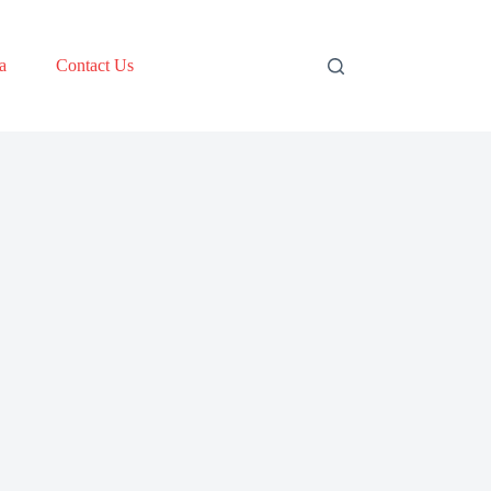
a
Contact Us