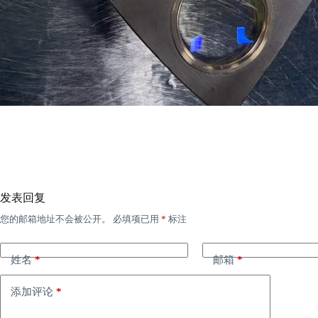
发表回复
您的邮箱地址不会被公开。
必填项已用
*
标注
姓名
*
邮箱
*
添加评论
*