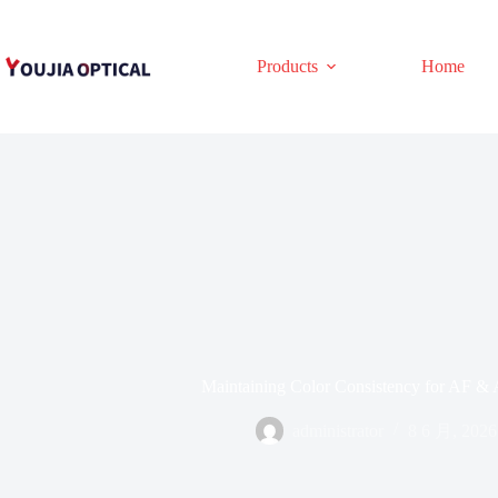
跳
至
内
Products
Home
容
Maintaining Color Consistency for AF & 
administrator
8 6 月, 2026