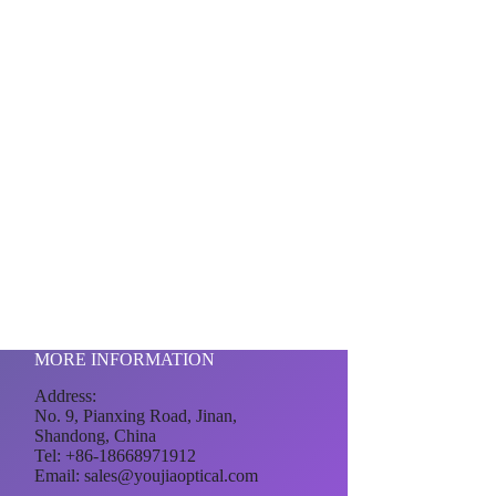
MORE INFORMATION
Address:
No. 9, Pianxing Road, Jinan,
Shandong, China
Tel: +86-18668971912
Email:
sales@youjiaoptical.com