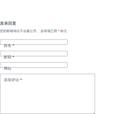
发表回复
您的邮箱地址不会被公开。
必填项已用
*
标注
姓名
*
邮箱
*
网站
添加评论
*