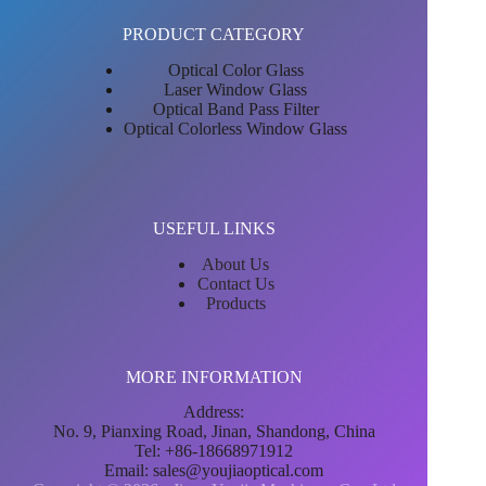
PRODUCT CATEGORY
Optical Color Glass
Laser Window Glass
Optical Band Pass Filter
Optical Colorless Window Glass
USEFUL LINKS
About Us
Contact Us
Products
MORE INFORMATION
Address:
No. 9, Pianxing Road, Jinan, Shandong, China
Tel: +86-18668971912
Email:
sales@youjiaoptical.com