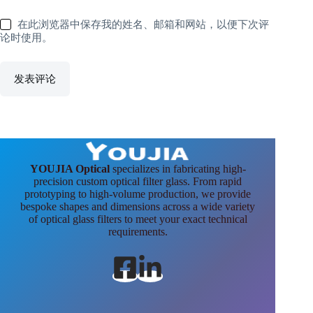
在此浏览器中保存我的姓名、邮箱和网站，以便下次评
论时使用。
发表评论
YOUJIA Optical
specializes in fabricating high-
precision custom optical filter glass. From rapid
prototyping to high-volume production, we provide
bespoke shapes and dimensions across a wide variety
of optical glass filters to meet your exact technical
requirements.