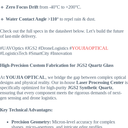
🔹
Zero Focus Drift
from -40°C to +200°C.
🔹
Water Contact Angle >110°
to repel rain & dust.
Check out the full specs in the datasheet below. Let’s build the future
of last-mile delivery.
#UAVOptics #JGS2 #DroneLogistics #
YOUJIAOPTICAL
#LogisticsTech #SmartCity #Innovation
High-Precision Custom Fabrication for JGS2 Quartz Glass
At
YOUJIA OPTICAL
, we bridge the gap between complex optical
designs and physical reality. Our in-house
Laser Processing Center
is
specifically optimized for high-purity
JGS2 Synthetic Quartz
,
ensuring that every component meets the rigorous demands of next-
gen sensing and drone logistics.
Key Technical Advantages:
Precision Geometry:
Micron-level accuracy for complex
shapes, micro-apertures, and intricate edge profiles.