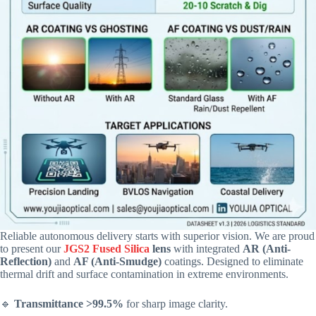
Reliable autonomous delivery starts with superior vision. We are proud
to present our
JGS2 Fused Silica
lens
with integrated
AR (Anti-
Reflection)
and
AF (Anti-Smudge)
coatings. Designed to eliminate
thermal drift and surface contamination in extreme environments.
🔹
Transmittance >99.5%
for sharp image clarity.