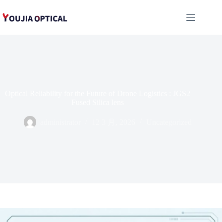
跳
至
内
容
Optical Reliability for the Future of Drone Logistics : JGS2
Fused Silica lens
administrator
12 3 月, 2026
Uncategorized