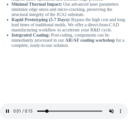
Minimal Thermal Impact:
Our advanced laser parameters
minimize edge stress and micro-cracking, preserving the
structural integrity of the JGS2 substrate.
Rapid Prototyping (5-7 Days):
Bypass the high cost and long
lead times of traditional molds. We offer a direct-from-CAD
manufacturing workflow to accelerate your R&D cycle.
Integrated Coating:
Post-cutting, components can be
immediately processed in our
AR/AF coating workshop
for a
complete, ready-to-use solution.