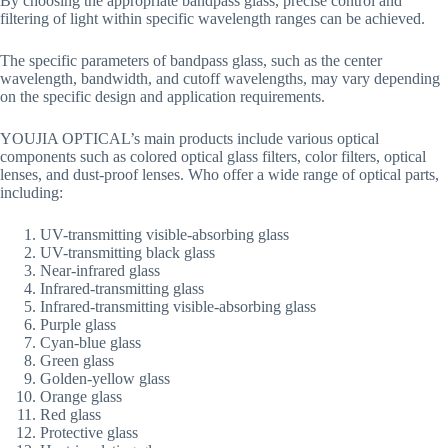
By choosing the appropriate bandpass glass, precise control and
filtering of light within specific wavelength ranges can be achieved.
The specific parameters of bandpass glass, such as the center
wavelength, bandwidth, and cutoff wavelengths, may vary depending
on the specific design and application requirements.
YOUJIA OPTICAL’s main products include various optical
components such as colored optical glass filters, color filters, optical
lenses, and dust-proof lenses. Who offer a wide range of optical parts,
including:
UV-transmitting visible-absorbing glass
UV-transmitting black glass
Near-infrared glass
Infrared-transmitting glass
Infrared-transmitting visible-absorbing glass
Purple glass
Cyan-blue glass
Green glass
Golden-yellow glass
Orange glass
Red glass
Protective glass