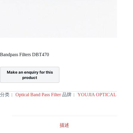
Bandpass Filters DBT470
分类：
Optical Band Pass Filter
品牌：
YOUJIA OPTICAL
描述