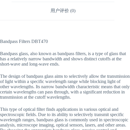
用户评价 (0)
Bandpass Filters DBT470
Bandpass glass, also known as bandpass filters, is a type of glass that
has a relatively narrow bandwidth and shows distinct cutoffs at the
short-wave and long-wave ends.
The design of bandpass glass aims to selectively allow the transmission
of light within a specific wavelength range while blocking light of
other wavelengths. Its narrow bandwidth characteristic means that only
certain wavelengths can pass through, with a significant reduction in
transmission at the cutoff wavelengths.
This type of optical filter finds applications in various optical and
spectroscopic fields. Due to its ability to selectively transmit specific
wavelength ranges, bandpass glass is commonly used in spectroscopic
analysis, microscope imaging, optical sensors, lasers, and other areas.