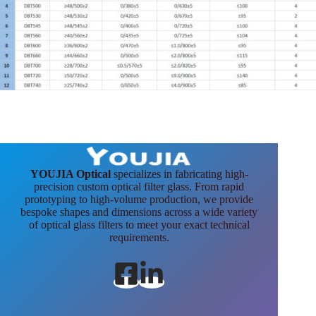
YOUJIA Optical
specializes in fabricating high-
precision custom optical filter glass. From rapid
prototyping to high-volume production, we provide
bespoke shapes and dimensions across a wide variety
of optical glass filters to meet your exact technical
requirements.