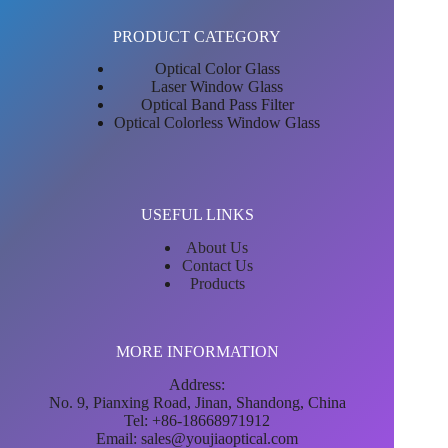
PRODUCT CATEGORY
Optical Color Glass
Laser Window Glass
Optical Band Pass Filter
Optical Colorless Window Glass
USEFUL LINKS
About Us
Contact Us
Products
MORE INFORMATION
Address:
No. 9, Pianxing Road, Jinan, Shandong, China
Tel: +86-18668971912
Email:
sales@youjiaoptical.com