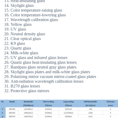
Heat-insulating glass
Skylight glass
Color temperature-raising glass
Color temperature-lowering glass
Wavelength calibration glass
Yellow glass
UV glass
Neutral density glass
Clear optical glass
K9 glass
Quartz glass
Milk-white glass
UV glass and infrared glass lenses
Quartz glass heat-insulating glass lenses
Bandpass glass neutral gray glass plates
Skylight glass plates and milk-white glass plates
Polarizing mirror vacuum mirror-coated glass plates
Anti-radiation wavelength calibration lenses
B270 glass lenses
Protective glass mirrors