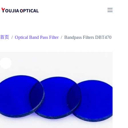
跳
至
内
容
首页
/
Optical Band Pass Filter
/
Bandpass Filters DBT470