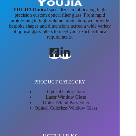
YOUJIA Optical
specializes in fabricating high-
precision custom optical filter glass. From rapid
prototyping to high-volume production, we provide
bespoke shapes and dimensions across a wide variety
of optical glass filters to meet your exact technical
requirements.
PRODUCT CATEGORY
Optical Color Glass
Laser Window Glass
Optical Band Pass Filter
Optical Colorless Window Glass
USEFUL LINKS