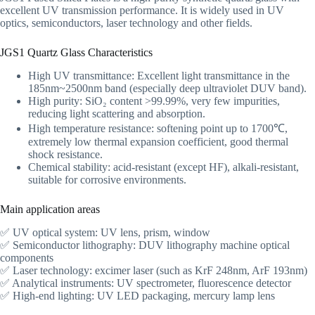
excellent UV transmission performance. It is widely used in UV
optics, semiconductors, laser technology and other fields.
JGS1 Quartz Glass Characteristics
High UV transmittance: Excellent light transmittance in the
185nm~2500nm band (especially deep ultraviolet DUV band).
High purity: SiO₂ content >99.99%, very few impurities,
reducing light scattering and absorption.
High temperature resistance: softening point up to 1700℃,
extremely low thermal expansion coefficient, good thermal
shock resistance.
Chemical stability: acid-resistant (except HF), alkali-resistant,
suitable for corrosive environments.
Main application areas
✅ UV optical system: UV lens, prism, window
✅ Semiconductor lithography: DUV lithography machine optical
components
✅ Laser technology: excimer laser (such as KrF 248nm, ArF 193nm)
✅ Analytical instruments: UV spectrometer, fluorescence detector
✅ High-end lighting: UV LED packaging, mercury lamp lens