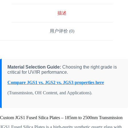
描述
用户评价 (0)
Material Selection Guide:
Choosing the right grade is
critical for UV/IR performance.
Compare JGS1 vs. JGS2 vs. JGS3 properties here
(Transmission, OH Content, and Applications).
Custom JGS1 Fused Silica Plates – 185nm to 2500nm Transmission
JGS1 Fused Silica Plates is a high-purity synthetic quartz glass with