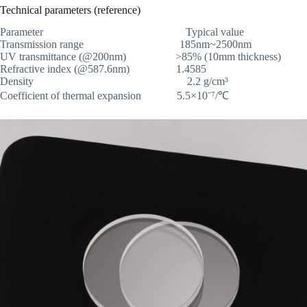
Technical parameters (reference)
Parameter Typical value
Transmission range 185nm~2500nm
UV transmittance (@200nm) >85% (10mm thickness)
Refractive index (@587.6nm) 1.4585
Density 2.2 g/cm³
Coefficient of thermal expansion 5.5×10⁻⁷/℃