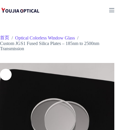
跳
至
内
容
首页
/
Optical Colorless Window Glass
/
Custom JGS1 Fused Silica Plates – 185nm to 2500nm
Transmission