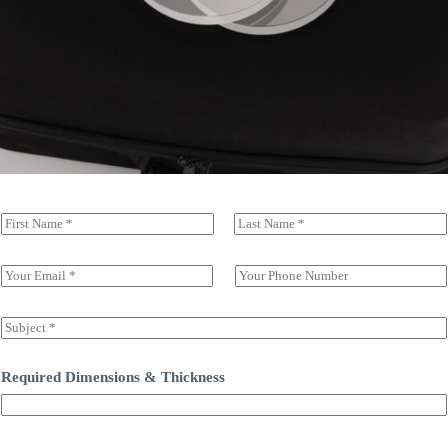
N
a
前一页
后一页
m
e
E
S
(
m
i
c
a
n
o
i
g
S
p
l
l
u
y
*
e
b
)
L
j
Required Dimensions & Thickness
*
i
e
n
c
e
t
T
*