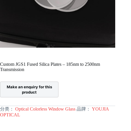
Custom JGS1 Fused Silica Plates – 185nm to 2500nm
Transmission
分类：
Optical Colorless Window Glass
品牌：
YOUJIA
OPTICAL