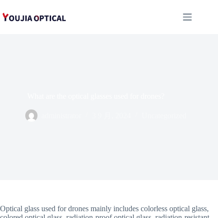
跳
至
内
容
What are the optical glasses used for drones?
administrator
3 9 月, 2024
Uncategorized
Optical glass used for drones mainly includes colorless optical glass,
colored optical glass, radiation-proof optical glass, radiation-resistant