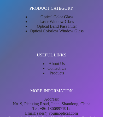
PRODUCT CATEGORY
Optical Color Glass
Laser Window Glass
Optical Band Pass Filter
Optical Colorless Window Glass
USEFUL LINKS
About Us
Contact Us
Products
MORE INFORMATION
Address:
No. 9, Pianxing Road, Jinan, Shandong, China
Tel: +86-18668971912
Email:
sales@youjiaoptical.com