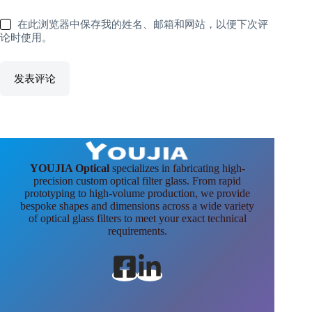
在此浏览器中保存我的姓名、邮箱和网站，以便下次评
论时使用。
发表评论
YOUJIA Optical
specializes in fabricating high-
precision custom optical filter glass. From rapid
prototyping to high-volume production, we provide
bespoke shapes and dimensions across a wide variety
of optical glass filters to meet your exact technical
requirements.