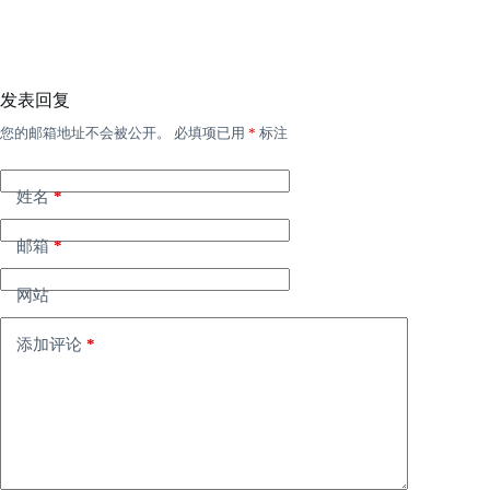
发表回复
您的邮箱地址不会被公开。
必填项已用
*
标注
姓名
*
邮箱
*
网站
添加评论
*