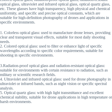
optical glass, ultraviolet and infrared optical glass, optical quartz glass,
etc. These glasses have high transparency, high physical and chemical
uniformity, and specific and precise optical constants, which are
suitable for high-definition photography of drones and applications in
specific environments.
‌1. Colorless optical glass: used to manufacture drone lenses, providing
clear and transparent visual effects, suitable for most daily shooting
needs.
‌2. Colored optical glass: used to filter or enhance light of specific
wavelengths according to specific color requirements, suitable for
shooting in specific environments.
3.Radiation-proof optical glass and radiation-resistant optical glass:
suitable for environments with certain resistance to radiation, such as
military or scientific research fields.
‌4. Ultraviolet and infrared optical glass: used for drone photography in
ultraviolet or infrared bands, such as night vision or specific spectral
analysis.
‌5. Optical quartz glass: with high light transmittance and excellent
chemical stability, suitable for drone applications in high temperature or
harsh environments.