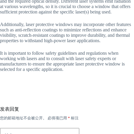
and the required optical density. Different laser systems emit radiation
at various wavelengths, so it is crucial to choose a window that offers
sufficient protection against the specific laser(s) being used.
Additionally, laser protective windows may incorporate other features
such as anti-reflection coatings to minimize reflections and enhance
visibility, scratch-resistant coatings to improve durability, and thermal
properties to withstand high-power laser applications.
It is important to follow safety guidelines and regulations when
working with lasers and to consult with laser safety experts or
manufacturers to ensure the appropriate laser protective window is
selected for a specific application.
发表回复
您的邮箱地址不会被公开。
必填项已用
*
标注