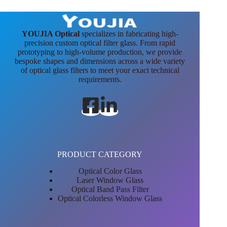
YOUJIA Optical
specializes in fabricating high-
precision custom optical filter glass. From rapid
prototyping to high-volume production, we provide
bespoke shapes and dimensions across a wide variety
of optical glass filters to meet your exact technical
requirements.
PRODUCT CATEGORY
Optical Color Glass
Laser Window Glass
Optical Band Pass Filter
Optical Colorless Window Glass