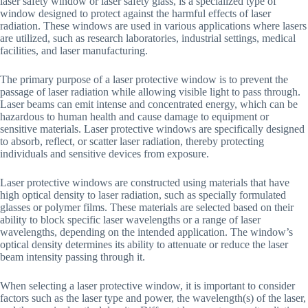
laser safety window or laser safety glass, is a specialized type of
window designed to protect against the harmful effects of laser
radiation. These windows are used in various applications where lasers
are utilized, such as research laboratories, industrial settings, medical
facilities, and laser manufacturing.
The primary purpose of a laser protective window is to prevent the
passage of laser radiation while allowing visible light to pass through.
Laser beams can emit intense and concentrated energy, which can be
hazardous to human health and cause damage to equipment or
sensitive materials. Laser protective windows are specifically designed
to absorb, reflect, or scatter laser radiation, thereby protecting
individuals and sensitive devices from exposure.
Laser protective windows are constructed using materials that have
high optical density to laser radiation, such as specially formulated
glasses or polymer films. These materials are selected based on their
ability to block specific laser wavelengths or a range of laser
wavelengths, depending on the intended application. The window’s
optical density determines its ability to attenuate or reduce the laser
beam intensity passing through it.
When selecting a laser protective window, it is important to consider
factors such as the laser type and power, the wavelength(s) of the laser,