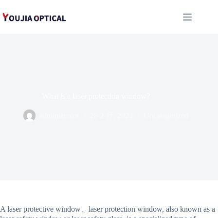
跳
至
内
容
What is a laser protection window?
administrator
28 2 月, 2024
Uncategorized
A laser protective window、laser protection window, also known as a