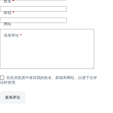
姓名
*
邮箱
*
网站
添加评论
*
在此浏览器中保存我的姓名、邮箱和网站，以便下次评
论时使用。
发表评论