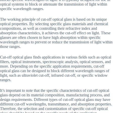
optical systems to block or attenuate the transmission of light within
specific wavelength ranges.
The working principle of cut-off optical glass is based on its unique
optical properties. By selecting specific glass materials and chemical
compositions, as well as controlling their refractive index and
absorption characteristics, it achieves the cut-off effect on light. These
glasses are often chosen to have high absorption within specific
wavelength ranges to prevent or reduce the transmission of light within
those ranges.
Cut-off optical glass finds applications in various fields such as optical
filters, optical instruments, spectroscopic analysis, optical sensors, and
more. Depending on the specific application requirements, cut-off
optical glass can be designed to block different wavelength ranges of
light, such as ultraviolet cut-off, infrared cut-off, or specific window
ranges.
It’s important to note that the specific characteristics of cut-off optical
glass depend on its material composition, manufacturing process, and
design requirements. Different types of cut-off optical glass may have
different cut-off wavelengths, transmittance, and absorption properties.
Therefore, the selection and customization of specific cut-off optical