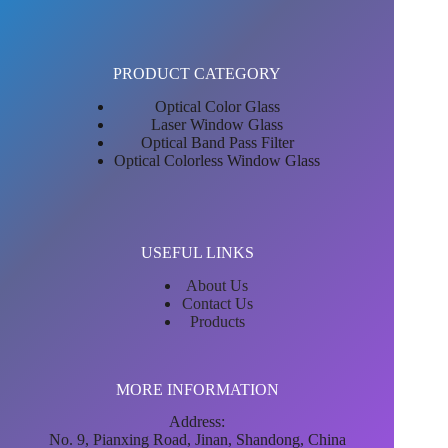
PRODUCT CATEGORY
Optical Color Glass
Laser Window Glass
Optical Band Pass Filter
Optical Colorless Window Glass
USEFUL LINKS
About Us
Contact Us
Products
MORE INFORMATION
Address:
No. 9, Pianxing Road, Jinan, Shandong, China