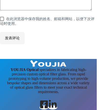
在此浏览器中保存我的姓名、邮箱和网站，以便下次评
论时使用。
发表评论
YOUJIA Optical
specializes in fabricating high-
precision custom optical filter glass. From rapid
prototyping to high-volume production, we provide
bespoke shapes and dimensions across a wide variety
of optical glass filters to meet your exact technical
requirements.