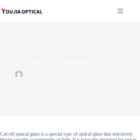
跳
至
内
容
What is Cut-off optical glass？
administrator
24 1 月, 2024
Uncategorized
Cut-off optical glass is a special type of optical glass that selectively
blocks specific wavelengths of light. It is typically designed for use in