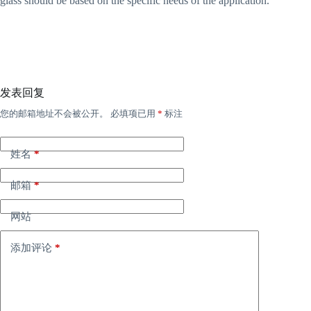
glass should be based on the specific needs of the application.
发表回复
您的邮箱地址不会被公开。
必填项已用
*
标注
姓名
*
邮箱
*
网站
添加评论
*