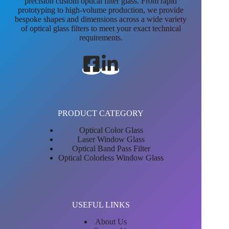
precision custom optical filter glass. From rapid
prototyping to high-volume production, we provide
bespoke shapes and dimensions across a wide variety
of optical glass filters to meet your exact technical
requirements.
PRODUCT CATEGORY
Optical Color Glass
Laser Window Glass
Optical Band Pass Filter
Optical Colorless Window Glass
USEFUL LINKS
About Us