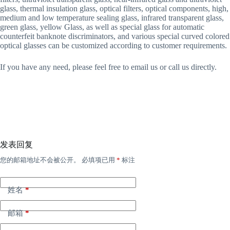
glass, thermal insulation glass, optical filters, optical components, high,
medium and low temperature sealing glass, infrared transparent glass,
green glass, yellow Glass, as well as special glass for automatic
counterfeit banknote discriminators, and various special curved colored
optical glasses can be customized according to customer requirements.
If you have any need, please feel free to email us or call us directly.
发表回复
您的邮箱地址不会被公开。
必填项已用
*
标注
姓名
*
邮箱
*