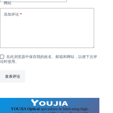
网站
添加评论
*
在此浏览器中保存我的姓名、邮箱和网站，以便下次评
论时使用。
发表评论
YOUJIA Optical
specializes in fabricating high-