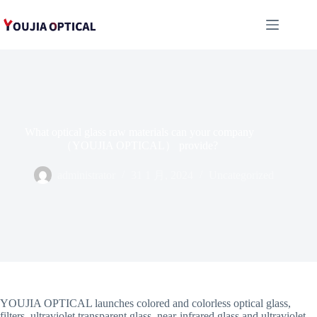
跳
至
内
容
What optical glass raw materials can your company
（YOUJIA OPTICAL） provide?
administrator
31 1 月, 2024
Uncategorized
YOUJIA OPTICAL launches colored and colorless optical glass,
filters, ultraviolet transparent glass, near-infrared glass and ultraviolet