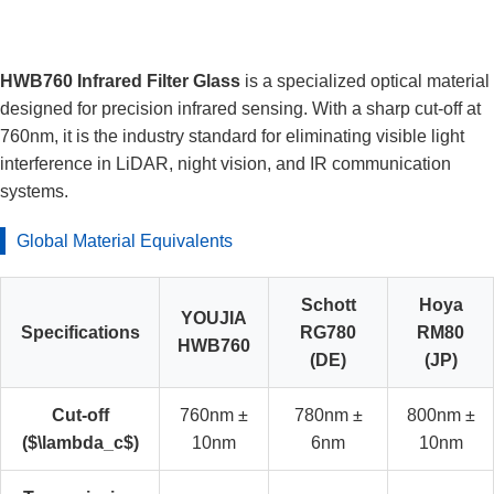
HWB760 Infrared Filter Glass
is a specialized optical material
designed for precision infrared sensing. With a sharp cut-off at
760nm, it is the industry standard for eliminating visible light
interference in LiDAR, night vision, and IR communication
systems.
Global Material Equivalents
Schott
Hoya
YOUJIA
Specifications
RG780
RM80
HWB760
(DE)
(JP)
Cut-off
760nm ±
780nm ±
800nm ±
($\lambda_c$)
10nm
6nm
10nm