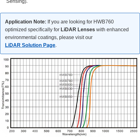
Sensing).
Application Note:
If you are looking for HWB760
optimized specifically for
LiDAR Lenses
with enhanced
environmental coatings, please visit our
LiDAR Solution Page
.