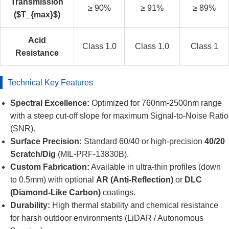
Transmission
≥ 90%
≥ 91%
≥ 89%
($T_{max}$)
Acid
Class 1.0
Class 1.0
Class 1
Resistance
Technical Key Features
Spectral Excellence:
Optimized for 760nm-2500nm range
with a steep cut-off slope for maximum Signal-to-Noise Ratio
(SNR).
Surface Precision:
Standard 60/40 or high-precision
40/20
Scratch/Dig
(MIL-PRF-13830B).
Custom Fabrication:
Available in ultra-thin profiles (down
to 0.5mm) with optional
AR (Anti-Reflection)
or
DLC
(Diamond-Like Carbon)
coatings.
Durability:
High thermal stability and chemical resistance
for harsh outdoor environments (LiDAR / Autonomous