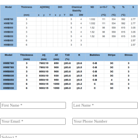
N
a
前一页
后一页
m
e
E
S
(
m
i
c
a
n
o
i
g
S