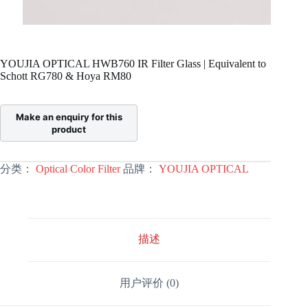
YOUJIA OPTICAL HWB760 IR Filter Glass | Equivalent to
Schott RG780 & Hoya RM80
分类：
Optical Color Filter
品牌：
YOUJIA OPTICAL
描述
用户评价 (0)