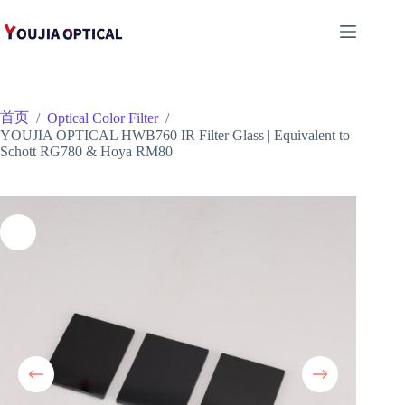
跳
至
内
容
首页
/
Optical Color Filter
/
YOUJIA OPTICAL HWB760 IR Filter Glass | Equivalent to
Schott RG780 & Hoya RM80