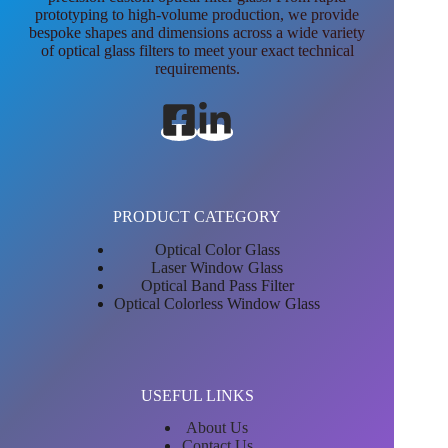
prototyping to high-volume production, we provide
bespoke shapes and dimensions across a wide variety
of optical glass filters to meet your exact technical
requirements.
PRODUCT CATEGORY
Optical Color Glass
Laser Window Glass
Optical Band Pass Filter
Optical Colorless Window Glass
USEFUL LINKS
About Us
Contact Us