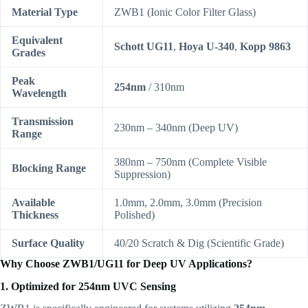
Material Type
ZWB1 (Ionic Color Filter Glass)
Equivalent
Schott UG11
,
Hoya U-340
,
Kopp 9863
Grades
Peak
254nm
/ 310nm
Wavelength
Transmission
230nm – 340nm (Deep UV)
Range
380nm – 750nm (Complete Visible
Blocking Range
Suppression)
Available
1.0mm, 2.0mm, 3.0mm (Precision
Thickness
Polished)
Surface Quality
40/20 Scratch & Dig (Scientific Grade)
Why Choose ZWB1/UG11 for Deep UV Applications?
1. Optimized for 254nm UVC Sensing