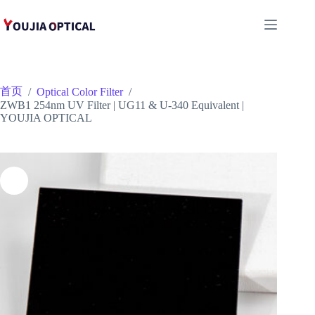
跳
至
内
容
首页
/
Optical Color Filter
/
ZWB1 254nm UV Filter | UG11 & U-340 Equivalent |
YOUJIA OPTICAL