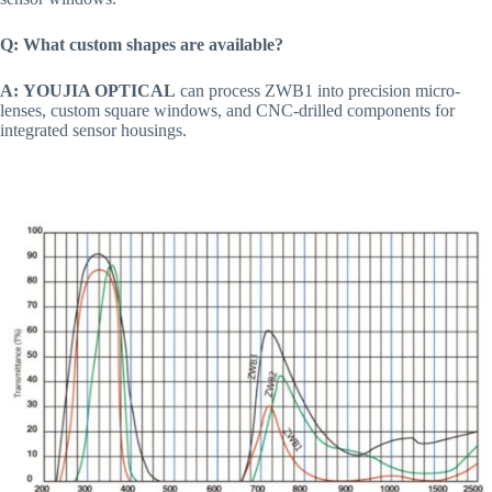
Q: What custom shapes are available?
A:
YOUJIA OPTICAL
can process ZWB1 into precision micro-
lenses, custom square windows, and CNC-drilled components for
integrated sensor housings.