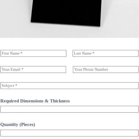
N
a
前一页
后一页
m
e
E
S
(
m
i
c
a
n
o
i
g
S
p
l
l
u
y
*
e
b
)
L
j
Required Dimensions & Thickness
*
i
e
n
c
e
t
T
*
Quantity (Pieces)
e
x
t