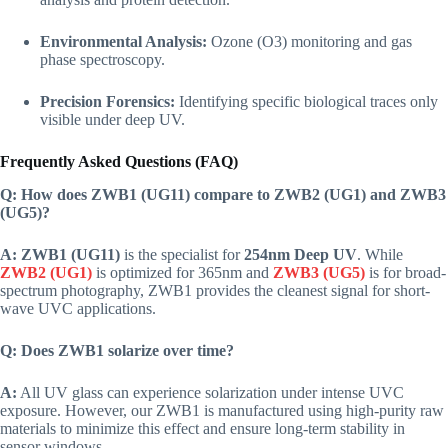
Environmental Analysis:
Ozone (O3) monitoring and gas
phase spectroscopy.
Precision Forensics:
Identifying specific biological traces only
visible under deep UV.
Frequently Asked Questions (FAQ)
Q: How does ZWB1 (UG11) compare to ZWB2 (UG1) and ZWB3
(UG5)?
A:
ZWB1 (UG11)
is the specialist for
254nm Deep UV
. While
ZWB2 (UG1)
is optimized for 365nm and
ZWB3 (UG5)
is for broad-
spectrum photography, ZWB1 provides the cleanest signal for short-
wave UVC applications.
Q: Does ZWB1 solarize over time?
A:
All UV glass can experience solarization under intense UVC
exposure. However, our ZWB1 is manufactured using high-purity raw
materials to minimize this effect and ensure long-term stability in
sensor windows.