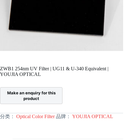
ZWB1 254nm UV Filter | UG11 & U-340 Equivalent |
YOUJIA OPTICAL
分类：
Optical Color Filter
品牌：
YOUJIA OPTICAL