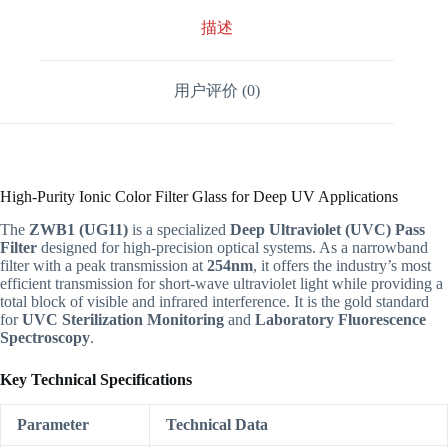
描述
用户评价 (0)
High-Purity Ionic Color Filter Glass for Deep UV Applications
The
ZWB1 (UG11)
is a specialized
Deep Ultraviolet (UVC) Pass
Filter
designed for high-precision optical systems. As a narrowband
filter with a peak transmission at
254nm
, it offers the industry’s most
efficient transmission for short-wave ultraviolet light while providing a
total block of visible and infrared interference. It is the gold standard
for
UVC Sterilization Monitoring
and
Laboratory Fluorescence
Spectroscopy
.
Key Technical Specifications
Parameter
Technical Data