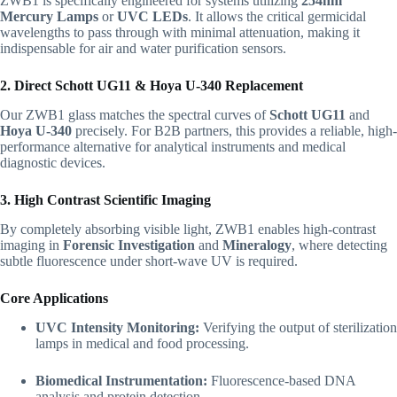
ZWB1 is specifically engineered for systems utilizing
254nm
Mercury Lamps
or
UVC LEDs
. It allows the critical germicidal
wavelengths to pass through with minimal attenuation, making it
indispensable for air and water purification sensors.
2. Direct Schott UG11 & Hoya U-340 Replacement
Our ZWB1 glass matches the spectral curves of
Schott UG11
and
Hoya U-340
precisely. For B2B partners, this provides a reliable, high-
performance alternative for analytical instruments and medical
diagnostic devices.
3. High Contrast Scientific Imaging
By completely absorbing visible light, ZWB1 enables high-contrast
imaging in
Forensic Investigation
and
Mineralogy
, where detecting
subtle fluorescence under short-wave UV is required.
Core Applications
UVC Intensity Monitoring:
Verifying the output of sterilization
lamps in medical and food processing.
Biomedical Instrumentation:
Fluorescence-based DNA
analysis and protein detection.