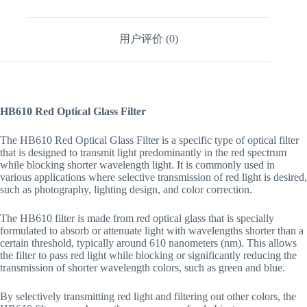
用户评价 (0)
HB610 Red Optical Glass Filter
The HB610 Red Optical Glass Filter is a specific type of optical filter
that is designed to transmit light predominantly in the red spectrum
while blocking shorter wavelength light. It is commonly used in
various applications where selective transmission of red light is desired,
such as photography, lighting design, and color correction.
The HB610 filter is made from red optical glass that is specially
formulated to absorb or attenuate light with wavelengths shorter than a
certain threshold, typically around 610 nanometers (nm). This allows
the filter to pass red light while blocking or significantly reducing the
transmission of shorter wavelength colors, such as green and blue.
By selectively transmitting red light and filtering out other colors, the