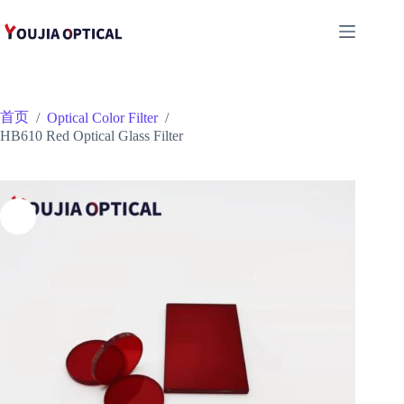
跳
至
内
容
首页
/
Optical Color Filter
/
HB610 Red Optical Glass Filter