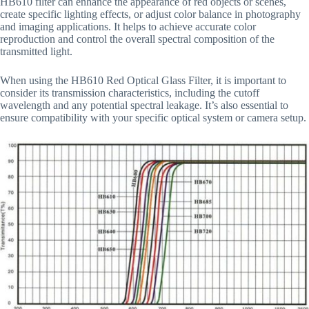
HB610 filter can enhance the appearance of red objects or scenes,
create specific lighting effects, or adjust color balance in photography
and imaging applications. It helps to achieve accurate color
reproduction and control the overall spectral composition of the
transmitted light.
When using the HB610 Red Optical Glass Filter, it is important to
consider its transmission characteristics, including the cutoff
wavelength and any potential spectral leakage. It’s also essential to
ensure compatibility with your specific optical system or camera setup.