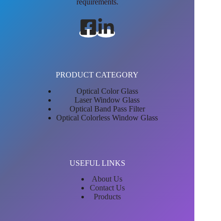
requirements.
PRODUCT CATEGORY
Optical Color Glass
Laser Window Glass
Optical Band Pass Filter
Optical Colorless Window Glass
USEFUL LINKS
About Us
Contact Us
Products