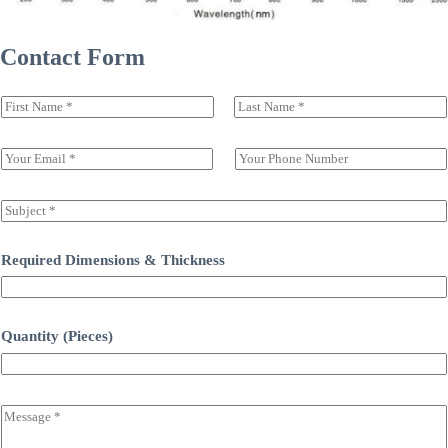
Contact Form
N
a
前一页
后一页
m
e
E
S
(
m
i
c
a
n
o
i
g
S
p
l
l
u
y
*
e
b
)
L
j
Required Dimensions & Thickness
*
i
e
n
c
e
t
T
*
Quantity (Pieces)
e
x
t
C
o
m