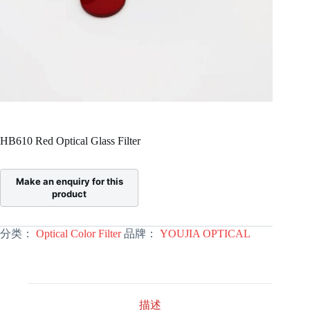
HB610 Red Optical Glass Filter
分类：
Optical Color Filter
品牌：
YOUJIA OPTICAL
描述