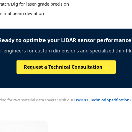
atch/Dig for laser-grade precision
inimal beam deviation
Ready to optimize your LiDAR sensor performance
r engineers for custom dimensions and specialized thin-fil
Request a Technical Consultation →
ing for raw material data sheets? Visit our
HWB760 Technical Specification 