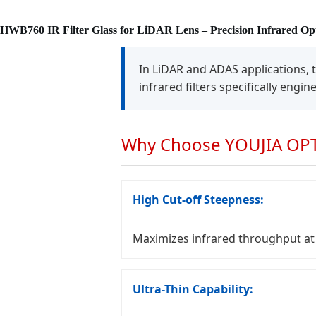
HWB760 IR Filter Glass for LiDAR Lens – Precision Infrared Opt
In LiDAR and ADAS applications, 
infrared filters specifically engi
Why Choose YOUJIA OPTI
High Cut-off Steepness:
Maximizes infrared throughput at 
Ultra-Thin Capability: