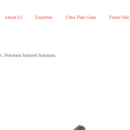
About Us
Expertise
Ultra-Thin Glass
Fused Silic
Precision Infrared Solutions