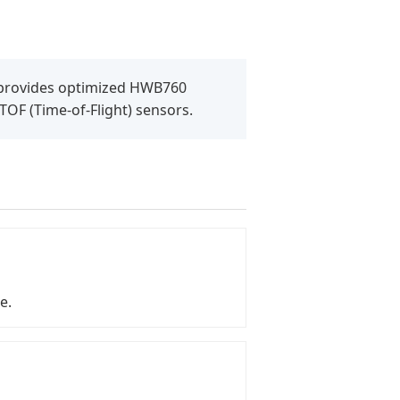
L provides optimized HWB760
 TOF (Time-of-Flight) sensors.
e.