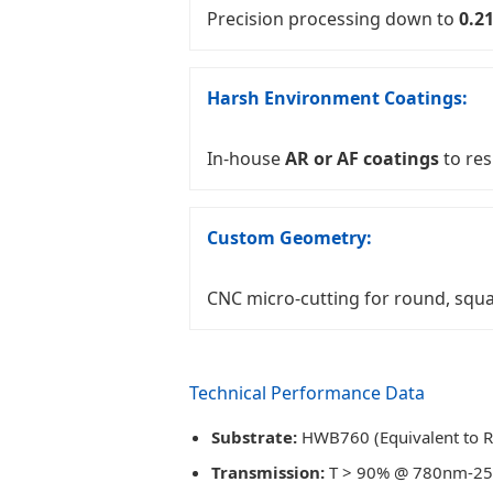
Precision processing down to
0.2
Harsh Environment Coatings:
In-house
AR or AF coatings
to res
Custom Geometry:
CNC micro-cutting for round, squa
Technical Performance Data
Substrate:
HWB760 (Equivalent to 
Transmission:
T > 90% @ 780nm-2