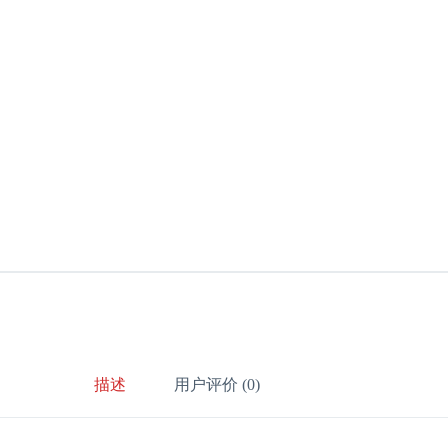
描述
用户评价 (0)