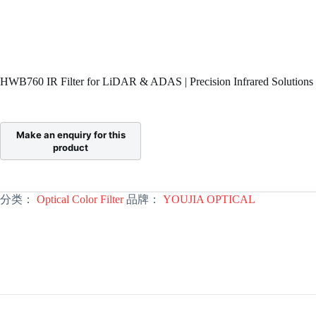
HWB760 IR Filter for LiDAR & ADAS | Precision Infrared Solutions
分类：
Optical Color Filter
品牌：
YOUJIA OPTICAL