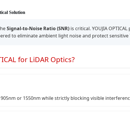
ical Solution
the
Signal-to-Noise Ratio (SNR)
is critical. YOUJIA OPTICA
neered to eliminate ambient light noise and protect sensitive
CAL for LiDAR Optics?
905nm or 1550nm while strictly blocking visible interferenc