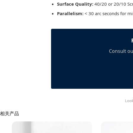
Surface Quality:
40/20 or 20/10 Scr
Parallelism:
< 30 arc seconds for m
Consult ou
Look
相关产品