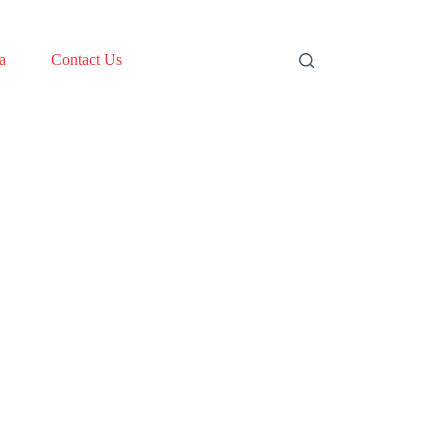
a
Contact Us