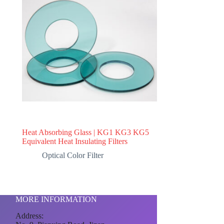
Heat Absorbing Glass | KG1 KG3 KG5
Equivalent Heat Insulating Filters
Optical Color Filter
MORE INFORMATION
Address: