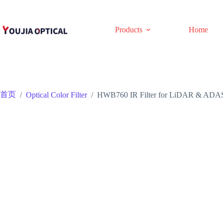
跳
至
内
Products
Home
容
首页
/
Optical Color Filter
/
HWB760 IR Filter for LiDAR & ADAS | 