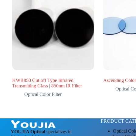
HWB850 Cut-off Type Infrared
Ascending Color 
Transmitting Glass | 850nm IR Filter
Optical Col
Optical Color Filter
PRODUCT CAT
Optical Col
YOUJIA Optical
specializes in