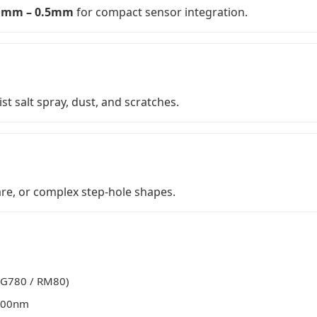
1mm – 0.5mm
for compact sensor integration.
ist salt spray, dust, and scratches.
re, or complex step-hole shapes.
RG780 / RM80)
500nm