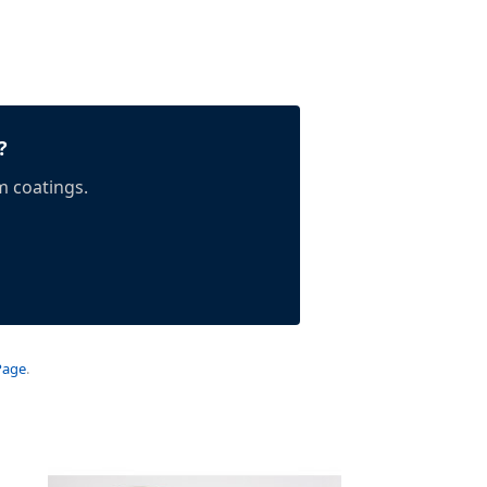
?
m coatings.
Page
.