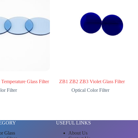
Temperature Glass Filter
ZB1 ZB2 ZB3 Violet Glass Filter
or Filter
Optical Color Filter
EGORY
USEFUL LINKS
or Glass
About Us